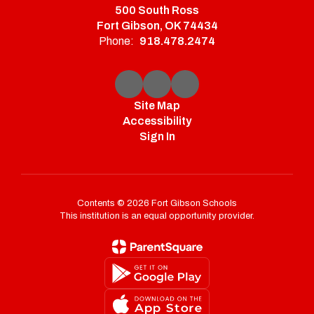
500 South Ross
Fort Gibson, OK 74434
Phone:
918.478.2474
Site Map
Accessibility
Sign In
Contents © 2026 Fort Gibson Schools
This institution is an equal opportunity provider.