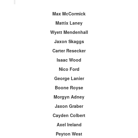
Max McCormick
Mattix Laney
Wyett Mendenhall
Jaxon Skaggs
Carter Resecker
Isaac Wood
Nico Ford
George Lanier
Boone Royse
Morgyn Adney
Jaxon Graber
Cayden Colbert
Axel Ireland
Peyton West