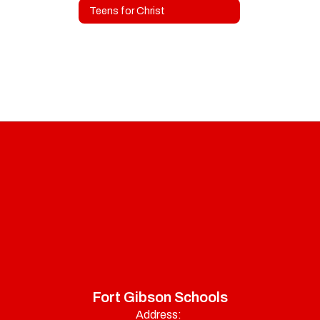
Teens for Christ
Fort Gibson Schools
Address: