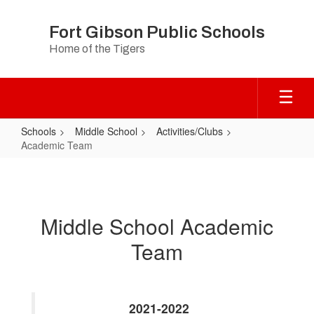
Skip
to
Fort Gibson Public Schools
main
Home of the Tigers
content
Schools
Middle School
Activities/Clubs
Academic Team
Academic
Team
Middle School Academic
Team
2021-2022