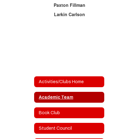
Paxton Fillman
Larkin Carlson
Activities/Clubs Home
Academic Team
Book Club
Student Council