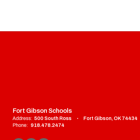
Fort Gibson Schools
Address:
500 South Ross
Fort Gibson, OK 74434
Phone:
918.478.2474