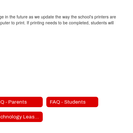
e in the future as we update the way the school's printers are
ter to print. If printing needs to be completed, students will
Q - Parents
FAQ - Students
Technology Lease Fees