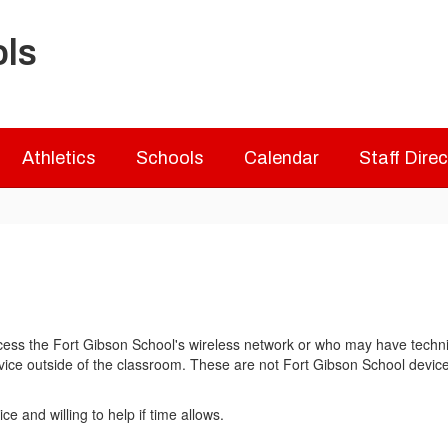
ols
Athletics
Schools
Calendar
Staff Dire
ss the Fort Gibson School's wireless network or who may have technical
ice outside of the classroom. These are not Fort Gibson School devices a
and willing to help if time allows.