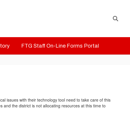
ctory
FTG Staff On-Line Forms Portal
 issues with their technology tool need to take care of this
nd the district is not allocating resources at this time to