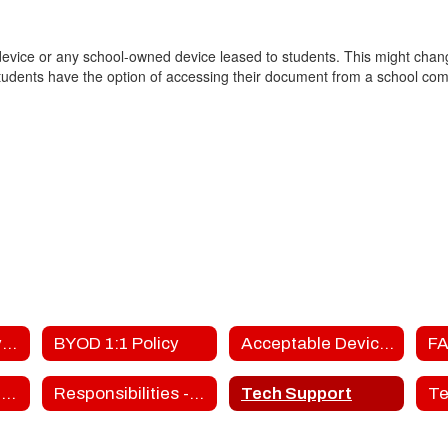
 device or any school-owned device leased to students. This might chang
tudents have the option of accessing their document from a school compu
FTG's 1:1 Initiative - BYOD Home
BYOD 1:1 Policy
Acceptable Devices
FA
Responsibilities - Parents
Responsibilities - Students
Tech Support