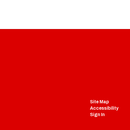
Site Map
Accessibility
Sign In