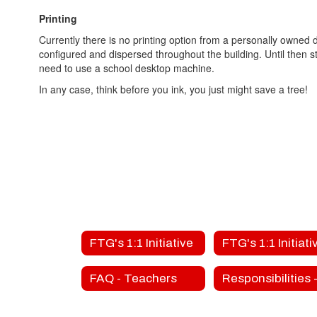
Printing
Currently there is no printing option from a personally owned
configured and dispersed throughout the building. Until then s
need to use a school desktop machine.
In any case, think before you ink, you just might save a tree!
FTG's 1:1 Initiative
FAQ - Teachers