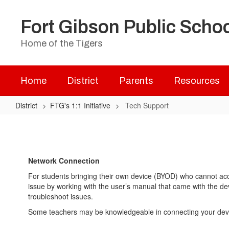
Skip
to
Fort Gibson Public Scho
main
content
Home of the Tigers
Home
District
Parents
Resources
District
FTG's 1:1 Initiative
Tech Support
Tech
Support
Network Connection
For students bringing their own device (BYOD) who cannot acce
issue by working with the user’s manual that came with the dev
troubleshoot issues.
Some teachers may be knowledgeable in connecting your device 