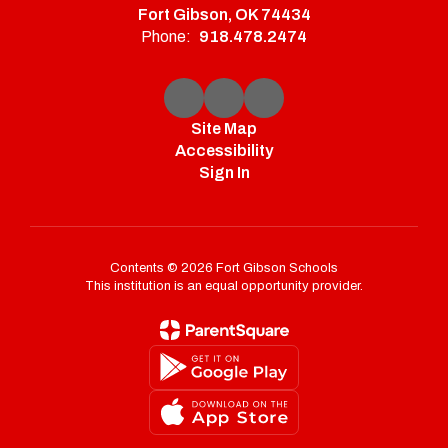
Fort Gibson, OK 74434
Phone:
918.478.2474
Site Map
Accessibility
Sign In
Contents © 2026 Fort Gibson Schools
This institution is an equal opportunity provider.