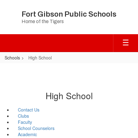
Skip
to
Fort Gibson Public Schools
main
Home of the Tigers
content
Schools
High School
High School
Contact Us
Clubs
Faculty
School Counselors
Academic