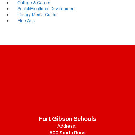
College & Career
Social/Emotional Development
Library Media Center
Fine Arts
Fort Gibson Schools
Address:
500 South Ross