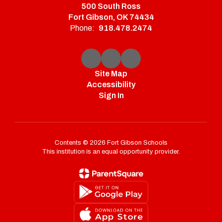
500 South Ross
Fort Gibson, OK 74434
Phone:
918.478.2474
Site Map
Accessibility
Sign In
Contents © 2026 Fort Gibson Schools
This institution is an equal opportunity provider.