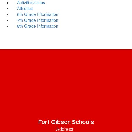
Activities/Clubs
Athletics
6th Grade Information
7th Grade Information
8th Grade Information
Fort Gibson Schools
Address: