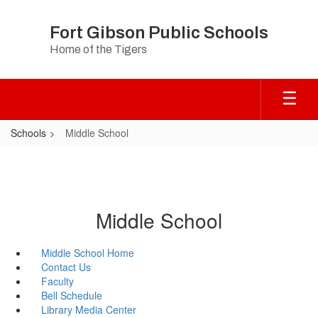
Skip
to
Fort Gibson Public Schools
main
Home of the Tigers
content
Schools
Middle School
Middle School
Middle School Home
Contact Us
Faculty
Bell Schedule
Library Media Center