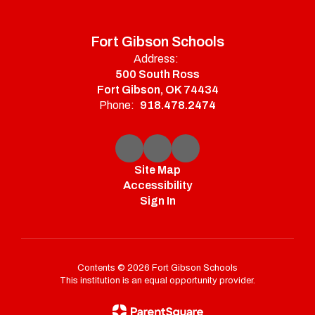
Fort Gibson Schools
Address:
500 South Ross
Fort Gibson, OK 74434
Phone:
918.478.2474
Site Map
Accessibility
Sign In
Contents © 2026 Fort Gibson Schools
This institution is an equal opportunity provider.