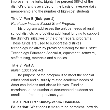
improvement efforts. Eighty-five percent (85%) of the
district's grant is awarded on the basis of average daily
membership and the number of high-cost students.
Title VI Part B (Sub-part 2)
Rural Low Income School Grant Program
This program addresses the unique needs of rural
school districts by providing additional funding to support
the district's initiatives of the other federal programs.
These funds are used to support the district's
technology initiative by providing funding for the District
Technology Education Specialist, equipment, software,
staff training, materials and supplies.
Title VI Part A
Indian Education Act
The purpose of the program is to meet the special
educational and culturally related academic needs of
American Indians and Alaska Natives. Funding
correlates to the number of documented students on
enrollment from the previous year.
T
itle X Part C McKinney-Vento- Homeless
Education:
What does it mean to be homeless, how do