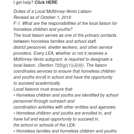
I get help?
Click HERE
Duties of a Local McKinney-Vento Liaison
Revised as of October 1, 2016
F-1. What are the responsibilities of the local liaison for
homeless children and youths?
The local liaison serves as one of the primary contacts
between homeless families and school staff,
district personnel, shelter workers, and other service
providers. Every LEA, whether or not it receives a
McKinney-Vento subgrant, is required to designate a
local liaison. (Section 722(g)(1)(J)(ii)). The liaison
coordinates services to ensure that homeless children
and youths enroll in school and have the opportunity
to succeed academically.
Local liaisons must ensure that:
• Homeless children and youths are identified by school
personnel through outreach and
coordination activities with other entities and agencies;
• Homeless children and youths are enrolled in, and
have full and equal opportunity to succeed in,
the school or schools of the LEA;
• Homeless families and homeless children and youths