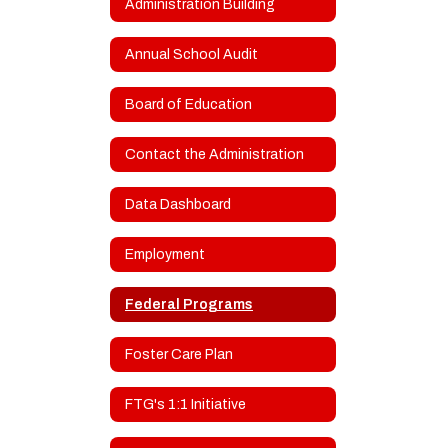
Administration Building
Annual School Audit
Board of Education
Contact the Administration
Data Dashboard
Employment
Federal Programs
Foster Care Plan
FTG's 1:1 Initiative