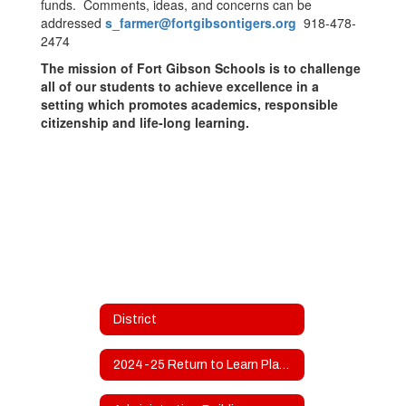
funds. Comments, ideas, and concerns can be
addressed
s_farmer@fortgibsontigers.org
918-478-
2474
The mission of Fort Gibson Schools is to challenge
all of our students to achieve excellence in a
setting which promotes academics, responsible
citizenship and life-long learning.
District
2024-25 Return to Learn Plan and Use Of Funds Plan Revised 8-31-2024