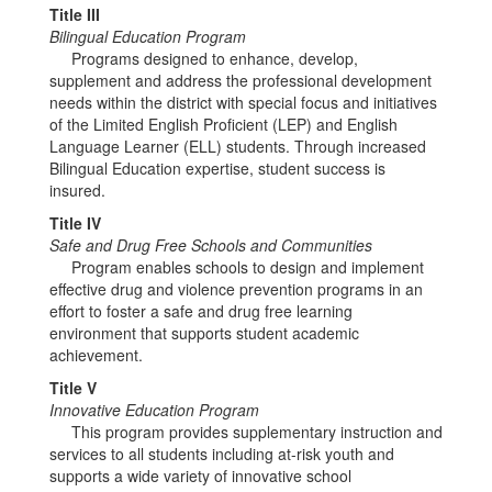
Title III
Bilingual Education Program
Programs designed to enhance, develop,
supplement and address the professional development
needs within the district with special focus and initiatives
of the Limited English Proficient (LEP) and English
Language Learner (ELL) students. Through increased
Bilingual Education expertise, student success is
insured.
Title IV
Safe and Drug Free Schools and Communities
Program enables schools to design and implement
effective drug and violence prevention programs in an
effort to foster a safe and drug free learning
environment that supports student academic
achievement.
Title V
Innovative Education Program
This program provides supplementary instruction and
services to all students including at-risk youth and
supports a wide variety of innovative school