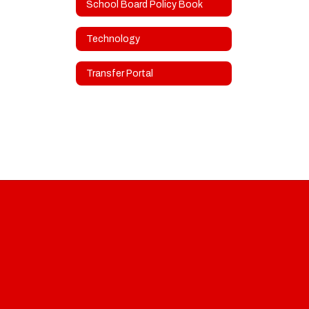
School Board Policy Book
Technology
Transfer Portal