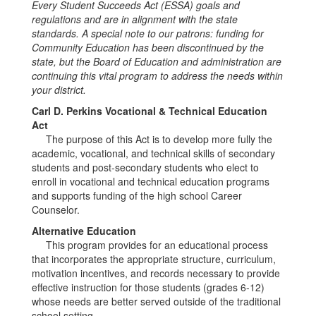
Every Student Succeeds Act (ESSA) goals and
regulations and are in alignment with the state
standards. A special note to our patrons: funding for
Community Education has been discontinued by the
state, but the Board of Education and administration are
continuing this vital program to address the needs within
your district.
Carl D. Perkins Vocational & Technical Education
Act
The purpose of this Act is to develop more fully the
academic, vocational, and technical skills of secondary
students and post-secondary students who elect to
enroll in vocational and technical education programs
and supports funding of the high school Career
Counselor.
Alternative Education
This program provides for an educational process
that incorporates the appropriate structure, curriculum,
motivation incentives, and records necessary to provide
effective instruction for those students (grades 6-12)
whose needs are better served outside of the traditional
school setting.