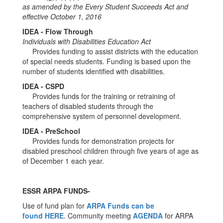
as amended by the Every Student Succeeds Act and
effective October 1, 2016
IDEA - Flow Through
Individuals with Disabilities Education Act
Provides funding to assist districts with the education
of special needs students. Funding is based upon the
number of students identified with disabilities.
IDEA - CSPD
Provides funds for the training or retraining of
teachers of disabled students through the
comprehensive system of personnel development.
IDEA - PreSchool
Provides funds for demonstration projects for
disabled preschool children through five years of age as
of December 1 each year.
ESSR ARPA FUNDS-
Use of fund plan for
ARPA Funds can be
found HERE
. Community meeting
AGENDA
for ARPA