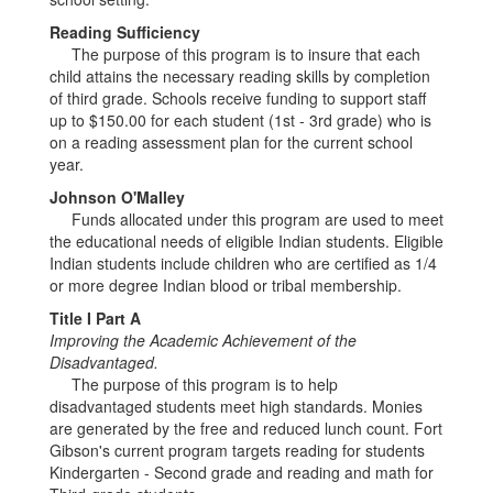
Reading Sufficiency
The purpose of this program is to insure that each
child attains the necessary reading skills by completion
of third grade. Schools receive funding to support staff
up to $150.00 for each student (1st - 3rd grade) who is
on a reading assessment plan for the current school
year.
Johnson O'Malley
Funds allocated under this program are used to meet
the educational needs of eligible Indian students. Eligible
Indian students include children who are certified as 1/4
or more degree Indian blood or tribal membership.
Title I Part A
Improving the Academic Achievement of the
Disadvantaged.
The purpose of this program is to help
disadvantaged students meet high standards. Monies
are generated by the free and reduced lunch count. Fort
Gibson's current program targets reading for students
Kindergarten - Second grade and reading and math for