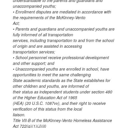
understandable to the parents and guardians and
unaccompanied youths;
• Enrollment disputes are mediated in accordance with
the requirements of the McKinney-Vento
Act;
• Parents and guardians and unaccompanied youths are
fully informed of all transportation
services, including transportation to and from the school
of origin and are assisted in accessing
transportation services;
• School personnel receive professional development
and other support; and
• Unaccompanied youths are enrolled in school, have
opportunities to meet the same challenging
State academic standards as the State establishes for
other children and youths, are informed of
their status as independent students under section 480
of the Higher Education Act of 1965
(HEA) (20 U.S.C. 1087vv), and their right to receive
verification of this status from the local
liaison.
Title VII-B of the McKinney-Vento Homeless Assistance
Act 722(g)(1)(J)(ii)