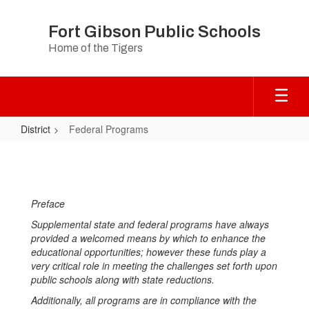
Skip
to
Fort Gibson Public Schools
main
Home of the Tigers
content
District
Federal Programs
Federal
Programs
Preface
Supplemental state and federal programs have always
provided a welcomed means by which to enhance the
educational opportunities; however these funds play a
very critical role in meeting the challenges set forth upon
public schools along with state reductions.
Additionally, all programs are in compliance with the