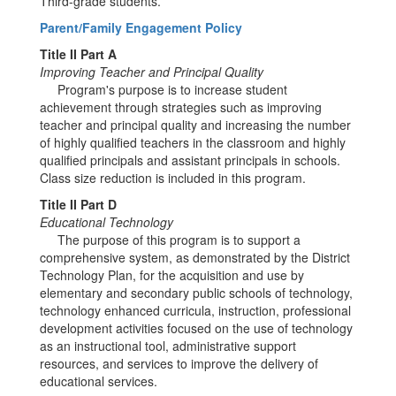
Third-grade students.
Parent/Family Engagement Policy
Title II Part A
Improving Teacher and Principal Quality
Program's purpose is to increase student
achievement through strategies such as improving
teacher and principal quality and increasing the number
of highly qualified teachers in the classroom and highly
qualified principals and assistant principals in schools.
Class size reduction is included in this program.
Title II Part D
Educational Technology
The purpose of this program is to support a
comprehensive system, as demonstrated by the District
Technology Plan, for the acquisition and use by
elementary and secondary public schools of technology,
technology enhanced curricula, instruction, professional
development activities focused on the use of technology
as an instructional tool, administrative support
resources, and services to improve the delivery of
educational services.