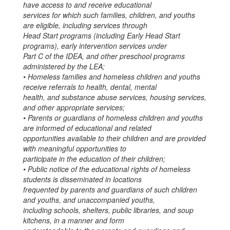
have access to and receive educational
services for which such families, children, and youths
are eligible, including services through
Head Start programs (including Early Head Start
programs), early intervention services under
Part C of the IDEA, and other preschool programs
administered by the LEA;
• Homeless families and homeless children and youths
receive referrals to health, dental, mental
health, and substance abuse services, housing services,
and other appropriate services;
• Parents or guardians of homeless children and youths
are informed of educational and related
opportunities available to their children and are provided
with meaningful opportunities to
participate in the education of their children;
• Public notice of the educational rights of homeless
students is disseminated in locations
frequented by parents and guardians of such children
and youths, and unaccompanied youths,
including schools, shelters, public libraries, and soup
kitchens, in a manner and form